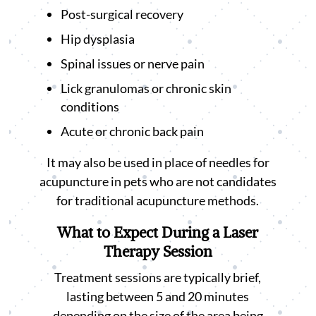
Post-surgical recovery
Hip dysplasia
Spinal issues or nerve pain
Lick granulomas or chronic skin
conditions
Acute or chronic back pain
It may also be used in place of needles for
acupuncture in pets who are not candidates
for traditional acupuncture methods.
What to Expect During a Laser
Therapy Session
Treatment sessions are typically brief,
lasting between 5 and 20 minutes
depending on the size of the area being