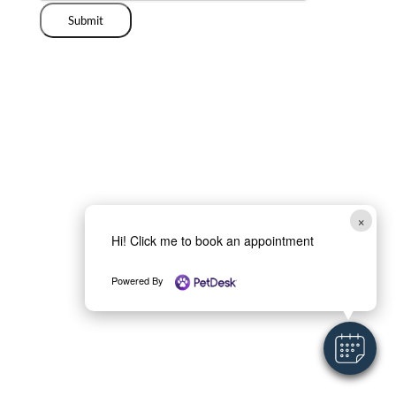
Submit
×
Hi! Click me to book an appointment
Powered By