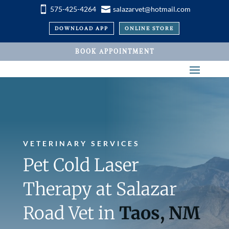


575-425-4264
salazarvet@hotmail.com
DOWNLOAD APP
ONLINE STORE
BOOK APPOINTMENT
VETERINARY SERVICES
Pet Cold Laser
Therapy at Salazar
Road Vet in
Taos, NM