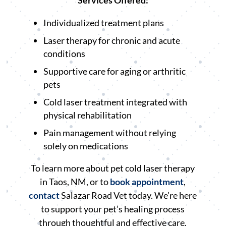
Services Offered:
Individualized treatment plans
Laser therapy for chronic and acute
conditions
Supportive care for aging or arthritic
pets
Cold laser treatment integrated with
physical rehabilitation
Pain management without relying
solely on medications
To learn more about pet cold laser therapy
in Taos, NM, or to
book appointment
,
contact
Salazar Road Vet today. We’re here
to support your pet’s healing process
through thoughtful and effective care.