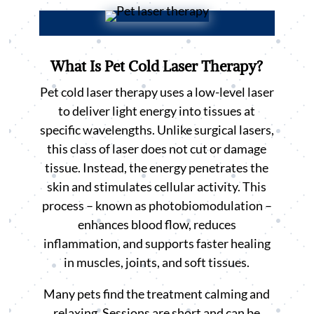
What Is Pet Cold Laser Therapy?
Pet cold laser therapy uses a low-level laser
to deliver light energy into tissues at
specific wavelengths. Unlike surgical lasers,
this class of laser does not cut or damage
tissue. Instead, the energy penetrates the
skin and stimulates cellular activity. This
process – known as photobiomodulation –
enhances blood flow, reduces
inflammation, and supports faster healing
in muscles, joints, and soft tissues.
Many pets find the treatment calming and
relaxing. Sessions are short and can be