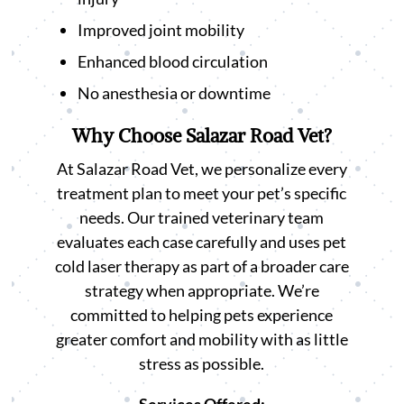
Improved joint mobility
Enhanced blood circulation
No anesthesia or downtime
Why Choose Salazar Road Vet?
At Salazar Road Vet, we personalize every
treatment plan to meet your pet’s specific
needs. Our trained veterinary team
evaluates each case carefully and uses pet
cold laser therapy as part of a broader care
strategy when appropriate. We’re
committed to helping pets experience
greater comfort and mobility with as little
stress as possible.