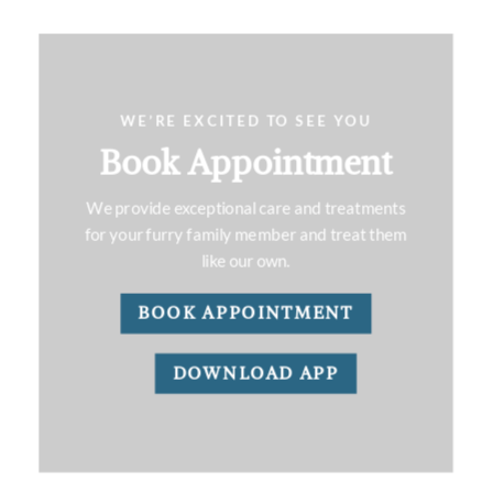
WE’RE EXCITED TO SEE YOU
Book Appointment
We provide exceptional care and treatments
for your furry family member and treat them
like our own.
BOOK APPOINTMENT
DOWNLOAD APP