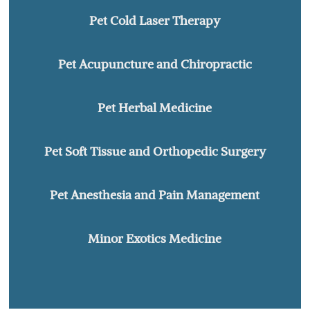
Pet Cold Laser Therapy
Pet Acupuncture and Chiropractic
Pet Herbal Medicine
Pet Soft Tissue and Orthopedic Surgery
Pet Anesthesia and Pain Management
Minor Exotics Medicine