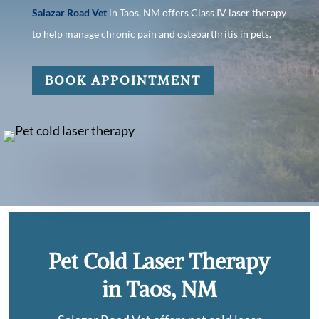
Salazar Road Vet
in Taos, NM offers Class IV laser therapy
to help manage chronic pain and osteoarthritis in pets.
BOOK APPOINTMENT
Pet Cold Laser Therapy
in Taos, NM