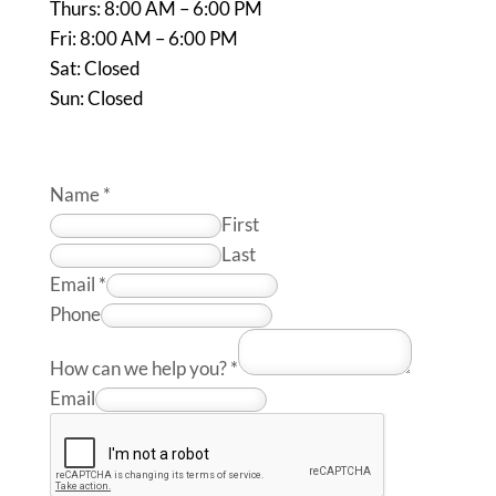
Thurs: 8:00 AM – 6:00 PM
Fri: 8:00 AM – 6:00 PM
Sat: Closed
Sun: Closed
Name
*
First
Last
Email
*
Phone
How can we help you?
*
Email