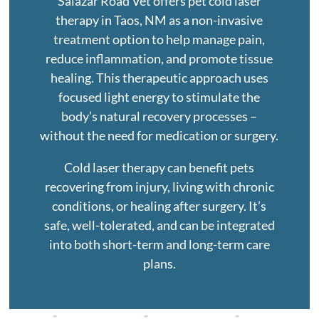
Salazar Road Vet offers pet cold laser
therapy in Taos, NM as a non-invasive
treatment option to help manage pain,
reduce inflammation, and promote tissue
healing. This therapeutic approach uses
focused light energy to stimulate the
body’s natural recovery processes –
without the need for medication or surgery.
Cold laser therapy can benefit pets
recovering from injury, living with chronic
conditions, or healing after surgery. It’s
safe, well-tolerated, and can be integrated
into both short-term and long-term care
plans.