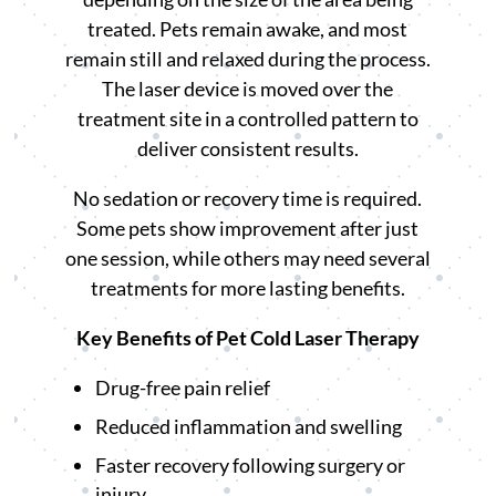
treated. Pets remain awake, and most
remain still and relaxed during the process.
The laser device is moved over the
treatment site in a controlled pattern to
deliver consistent results.
No sedation or recovery time is required.
Some pets show improvement after just
one session, while others may need several
treatments for more lasting benefits.
Key Benefits of Pet Cold Laser Therapy
Drug-free pain relief
Reduced inflammation and swelling
Faster recovery following surgery or
injury