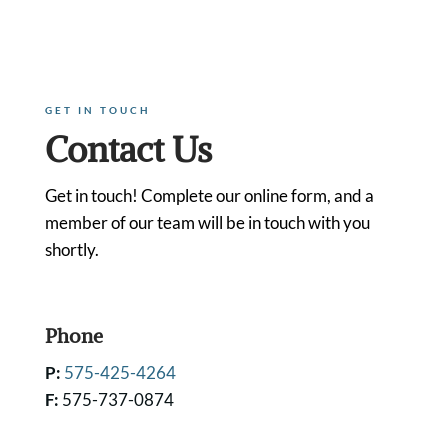
GET IN TOUCH
Contact Us
Get in touch! Complete our online form, and a
member of our team will be in touch with you
shortly.
Phone
P:
575-425-4264
F:
575-737-0874