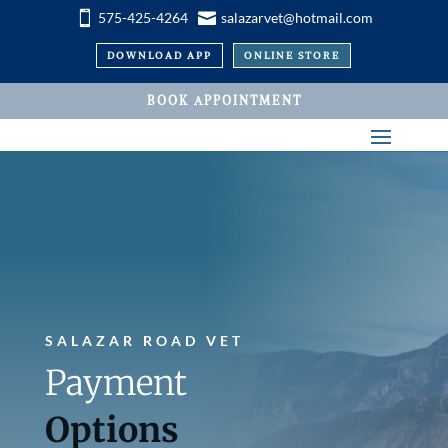


575-425-4264
salazarvet@hotmail.com
DOWNLOAD APP
ONLINE STORE
BOOK APPOINTMENT
SALAZAR ROAD VET
Payment
Options