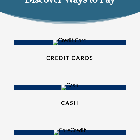
CREDIT CARDS
CASH