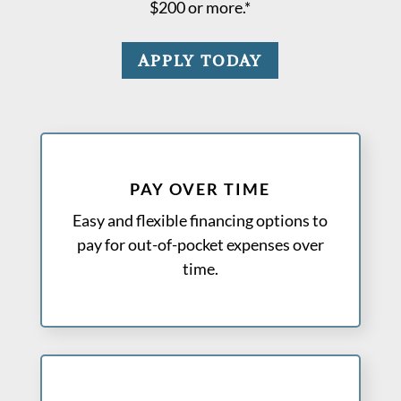
$200 or more.*
APPLY TODAY
PAY OVER TIME
Easy and flexible financing options to
pay for out-of-pocket expenses over
time.