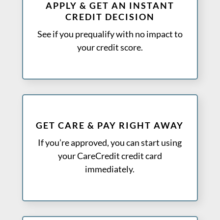
APPLY & GET AN INSTANT
CREDIT DECISION
See if you prequalify with no impact to
your credit score.
GET CARE & PAY RIGHT AWAY
If you’re approved, you can start using
your CareCredit credit card
immediately.