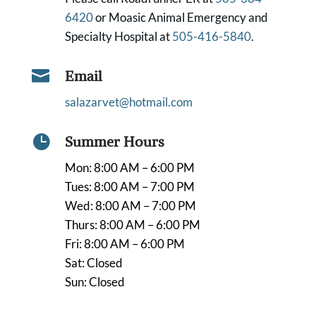
6420
or Moasic Animal Emergency and
Specialty Hospital at
505-416-5840
.

Email
salazarvet@hotmail.com

Summer Hours
Mon: 8:00 AM – 6:00 PM
Tues: 8:00 AM – 7:00 PM
Wed: 8:00 AM – 7:00 PM
Thurs: 8:00 AM – 6:00 PM
Fri: 8:00 AM – 6:00 PM
Sat: Closed
Sun: Closed