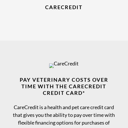
CARECREDIT
PAY VETERINARY COSTS OVER
TIME WITH THE CARECREDIT
CREDIT CARD*
CareCredit is a health and pet care credit card
that gives you the ability to pay over time with
flexible financing options for purchases of