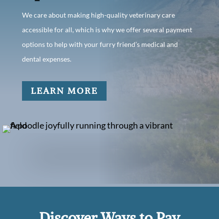
We care about making high-quality veterinary care
accessible for all, which is why we offer several payment
options to help with your furry friend’s medical and
dental expenses.
LEARN MORE
Discover Ways to Pay