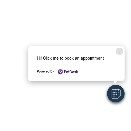
×
Hi! Click me to book an appointment
Powered By