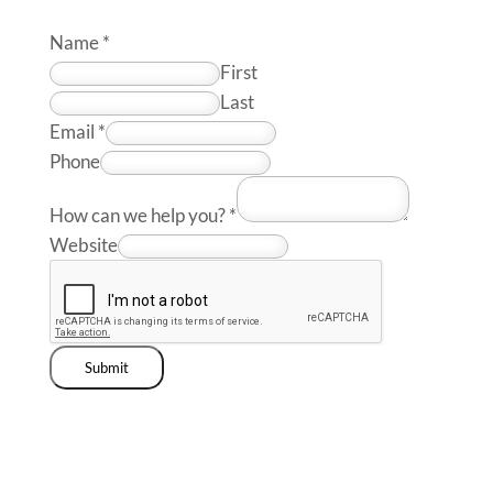
Name
*
First
Last
Email
*
Phone
How can we help you?
*
Website
Submit