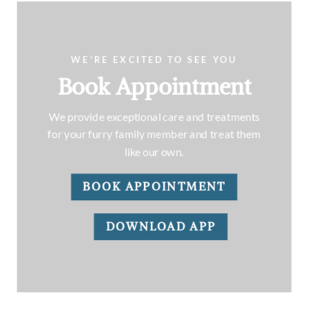
WE’RE EXCITED TO SEE YOU
Book Appointment
We provide exceptional care and treatments
for your furry family member and treat them
like our own.
BOOK APPOINTMENT
DOWNLOAD APP