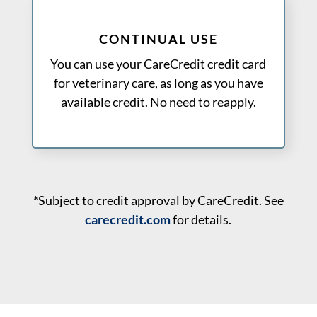
CONTINUAL USE
You can use your CareCredit credit card
for veterinary care, as long as you have
available credit. No need to reapply.
*Subject to credit approval by CareCredit. See
carecredit.com
for details.