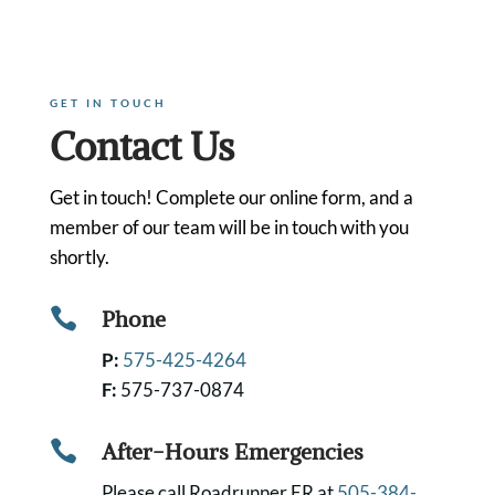
GET IN TOUCH
Contact Us
Get in touch! Complete our online form, and a
member of our team will be in touch with you
shortly.

Phone
P:
575-425-4264
F:
575-737-0874

After-Hours Emergencies
Please call Roadrunner ER at
505-384-