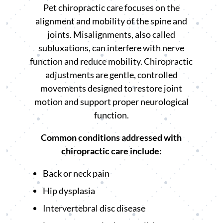
Pet chiropractic care focuses on the
alignment and mobility of the spine and
joints. Misalignments, also called
subluxations, can interfere with nerve
function and reduce mobility. Chiropractic
adjustments are gentle, controlled
movements designed to restore joint
motion and support proper neurological
function.
Common conditions addressed with
chiropractic care include:
Back or neck pain
Hip dysplasia
Intervertebral disc disease