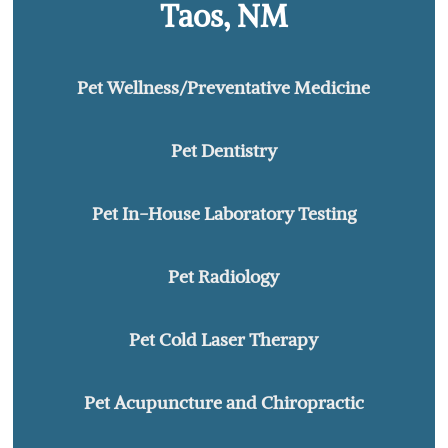
Taos, NM
Pet Wellness/Preventative Medicine
Pet Dentistry
Pet In-House Laboratory Testing
Pet Radiology
Pet Cold Laser Therapy
Pet Acupuncture and Chiropractic