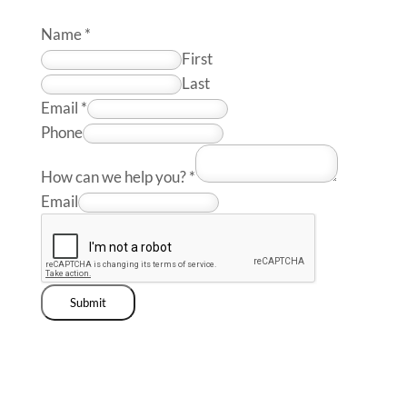
Name
*
First
Last
Email
*
Phone
How can we help you?
*
Email
Submit