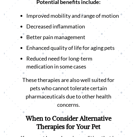
Potential benefits include:
Improved mobility and range of motion
Decreased inflammation
Better pain management
Enhanced quality of life for aging pets
Reduced need for long-term
medication in some cases
These therapies are also well suited for
pets who cannot tolerate certain
pharmaceuticals due to other health
concerns.
When to Consider Alternative
Therapies for Your Pet