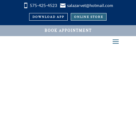


575-425-4523
salazarvet@hotmail.com
DOWNLOAD APP
ONLINE STORE
BOOK APPOINTMENT
VETERINARY SERVICES
Pet Acupuncture and
Chiropractic at
Salazar Road Vet in