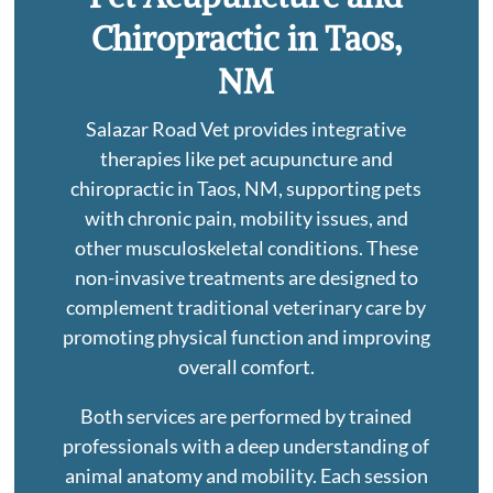
Chiropractic in Taos,
NM
Salazar Road Vet provides integrative
therapies like pet acupuncture and
chiropractic in Taos, NM, supporting pets
with chronic pain, mobility issues, and
other musculoskeletal conditions. These
non-invasive treatments are designed to
complement traditional veterinary care by
promoting physical function and improving
overall comfort.
Both services are performed by trained
professionals with a deep understanding of
animal anatomy and mobility. Each session