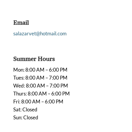
Email
salazarvet@hotmail.com
Summer Hours
Mon: 8:00 AM – 6:00 PM
Tues: 8:00 AM – 7:00 PM
Wed: 8:00 AM – 7:00 PM
Thurs: 8:00 AM – 6:00 PM
Fri: 8:00 AM – 6:00 PM
Sat: Closed
Sun: Closed