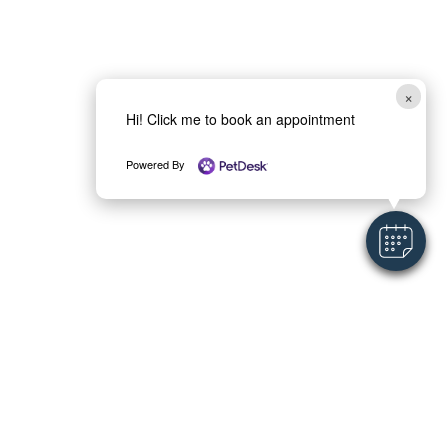
×
Hi! Click me to book an appointment
Powered By