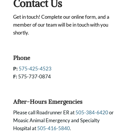
Contact Us
Get in touch! Complete our online form, and a
member of our team will be in touch with you
shortly.
Phone
P:
575-425-4523
F:
575-737-0874
After-Hours Emergencies
Please call Roadrunner ER at
505-384-6420
or
Moasic Animal Emergency and Specialty
Hospital at
505-416-5840
.