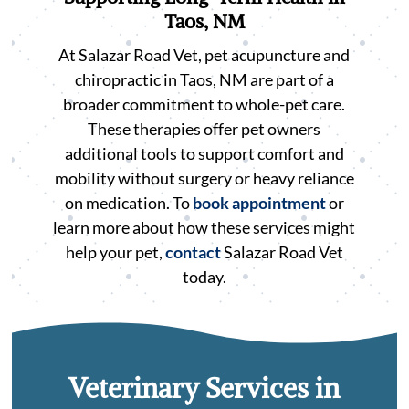
Taos, NM
At Salazar Road Vet, pet acupuncture and
chiropractic in Taos, NM are part of a
broader commitment to whole-pet care.
These therapies offer pet owners
additional tools to support comfort and
mobility without surgery or heavy reliance
on medication. To
book appointment
or
learn more about how these services might
help your pet,
contact
Salazar Road Vet
today.
Veterinary Services in