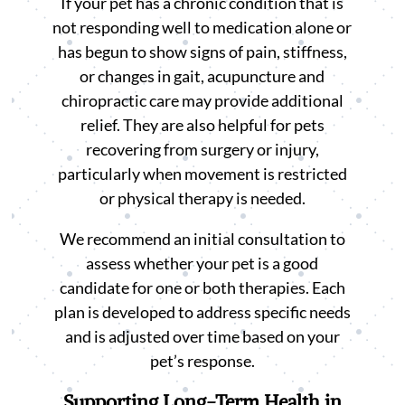
If your pet has a chronic condition that is
not responding well to medication alone or
has begun to show signs of pain, stiffness,
or changes in gait, acupuncture and
chiropractic care may provide additional
relief. They are also helpful for pets
recovering from surgery or injury,
particularly when movement is restricted
or physical therapy is needed.
We recommend an initial consultation to
assess whether your pet is a good
candidate for one or both therapies. Each
plan is developed to address specific needs
and is adjusted over time based on your
pet’s response.
Supporting Long-Term Health in