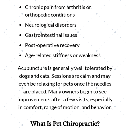
Chronic pain from arthritis or
orthopedic conditions
Neurological disorders
Gastrointestinal issues
Post-operative recovery
Age-related stiffness or weakness
Acupuncture is generally well tolerated by
dogs and cats. Sessions are calm and may
even be relaxing for pets once the needles
are placed. Many owners begin to see
improvements after a few visits, especially
in comfort, range of motion, and behavior.
What Is Pet Chiropractic?