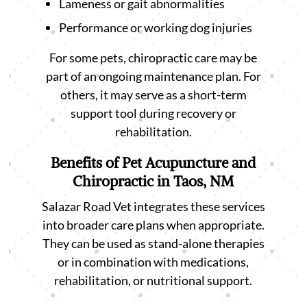
Lameness or gait abnormalities
Performance or working dog injuries
For some pets, chiropractic care may be
part of an ongoing maintenance plan. For
others, it may serve as a short-term
support tool during recovery or
rehabilitation.
Benefits of Pet Acupuncture and
Chiropractic in Taos, NM
Salazar Road Vet integrates these services
into broader care plans when appropriate.
They can be used as stand-alone therapies
or in combination with medications,
rehabilitation, or nutritional support.