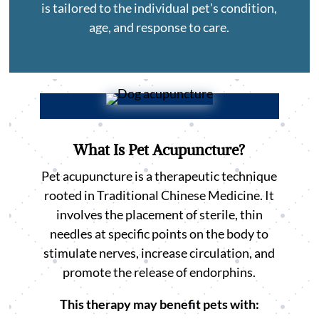
is tailored to the individual pet’s condition,
age, and response to care.
What Is Pet Acupuncture?
Pet acupuncture is a therapeutic technique
rooted in Traditional Chinese Medicine. It
involves the placement of sterile, thin
needles at specific points on the body to
stimulate nerves, increase circulation, and
promote the release of endorphins.
This therapy may benefit pets with: