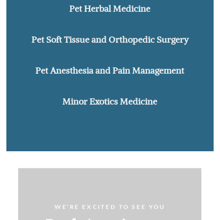
Pet Herbal Medicine
Pet Soft Tissue and Orthopedic Surgery
Pet Anesthesia and Pain Management
Minor Exotics Medicine
WE’RE EXCITED TO SEE YOU