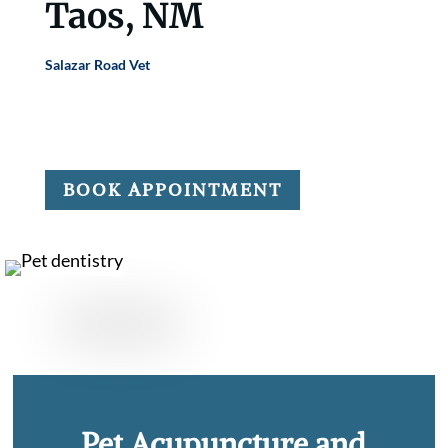
Taos, NM
Salazar Road Vet
offers pet acupuncture and chiropractic
care to help manage pain, mobility issues, and chronic
conditions.
BOOK APPOINTMENT
Pet Acupuncture and