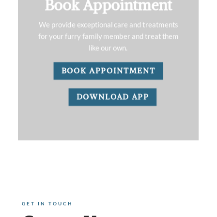
Book Appointment
We provide exceptional care and treatments
for your furry family member and treat them
like our own.
BOOK APPOINTMENT
DOWNLOAD APP
GET IN TOUCH